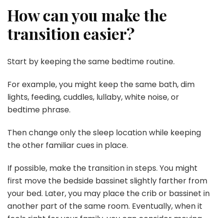
How can you make the
transition easier?
Start by keeping the same bedtime routine.
For example, you might keep the same bath, dim
lights, feeding, cuddles, lullaby, white noise, or
bedtime phrase.
Then change only the sleep location while keeping
the other familiar cues in place.
If possible, make the transition in steps. You might
first move the bedside bassinet slightly farther from
your bed. Later, you may place the crib or bassinet in
another part of the same room. Eventually, when it