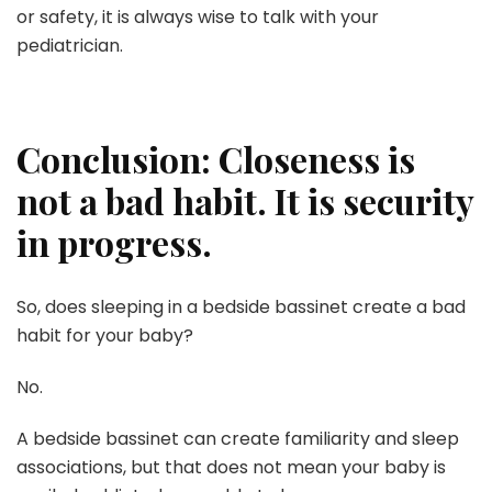
or safety, it is always wise to talk with your
pediatrician.
Conclusion: Closeness is
not a bad habit. It is security
in progress.
So, does sleeping in a bedside bassinet create a bad
habit for your baby?
No.
A bedside bassinet can create familiarity and sleep
associations, but that does not mean your baby is