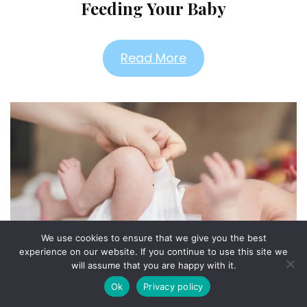
Feeding Your Baby
Read More
We use cookies to ensure that we give you the best
experience on our website. If you continue to use this site we
will assume that you are happy with it.
Diapering & Bathing
Ok
Privacy policy