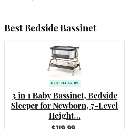
Best Bedside Bassinet
BESTSELLER #1
3 in 1 Baby Bassinet, Bedside
Sleeper for Newborn, 7-Level
Height…
$119.99