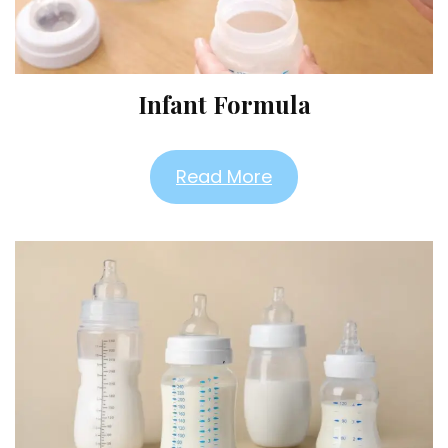
Infant Formula
Read More