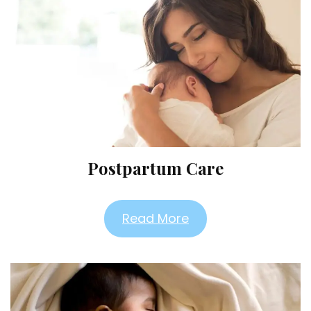
Postpartum Care
Read More