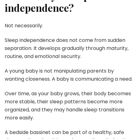
independence?
Not necessarily.
Sleep independence does not come from sudden
separation. It develops gradually through maturity,
routine, and emotional security.
A young baby is not manipulating parents by
wanting closeness. A baby is communicating a need.
Over time, as your baby grows, their body becomes
more stable, their sleep patterns become more
organized, and they may handle sleep transitions
more easily.
A bedside bassinet can be part of a healthy, safe