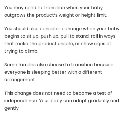
You may need to transition when your baby
outgrows the product’s weight or height limit.
You should also consider a change when your baby
begins to sit up, push up, pull to stand, roll in ways
that make the product unsafe, or show signs of
trying to climb.
Some families also choose to transition because
everyone is sleeping better with a different
arrangement.
This change does not need to become a test of
independence. Your baby can adapt gradually and
gently.