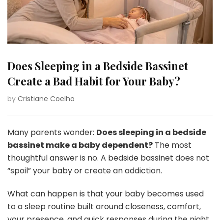
Does Sleeping in a Bedside Bassinet
Create a Bad Habit for Your Baby?
by
Cristiane Coelho
Many parents wonder:
Does sleeping in a bedside
bassinet make a baby dependent?
The most
thoughtful answer is no. A bedside bassinet does not
“spoil” your baby or create an addiction.
What can happen is that your baby becomes used
to a sleep routine built around closeness, comfort,
your presence, and quick responses during the night.