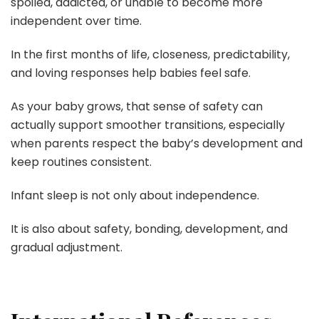
spoiled, addicted, or unable to become more
independent over time.
In the first months of life, closeness, predictability,
and loving responses help babies feel safe.
As your baby grows, that sense of safety can
actually support smoother transitions, especially
when parents respect the baby’s development and
keep routines consistent.
Infant sleep is not only about independence.
It is also about safety, bonding, development, and
gradual adjustment.