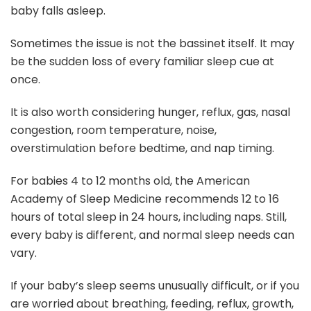
baby falls asleep.
Sometimes the issue is not the bassinet itself. It may
be the sudden loss of every familiar sleep cue at
once.
It is also worth considering hunger, reflux, gas, nasal
congestion, room temperature, noise,
overstimulation before bedtime, and nap timing.
For babies 4 to 12 months old, the American
Academy of Sleep Medicine recommends 12 to 16
hours of total sleep in 24 hours, including naps. Still,
every baby is different, and normal sleep needs can
vary.
If your baby’s sleep seems unusually difficult, or if you
are worried about breathing, feeding, reflux, growth,