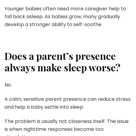
Younger babies often need more caregiver help to
fall back asleep. As babies grow, many gradually
develop a stronger ability to self-soothe.
Does a parent’s presence
always make sleep worse?
No.
A calm, sensitive parent presence can reduce stress
and help a baby settle into sleep.
The problem is usually not closeness itself. The issue
is when nighttime responses become too