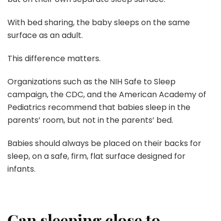
With bed sharing, the baby sleeps on the same
surface as an adult.
This difference matters.
Organizations such as the NIH Safe to Sleep
campaign, the CDC, and the American Academy of
Pediatrics recommend that babies sleep in the
parents’ room, but not in the parents’ bed.
Babies should always be placed on their backs for
sleep, on a safe, firm, flat surface designed for
infants.
Can sleeping close to