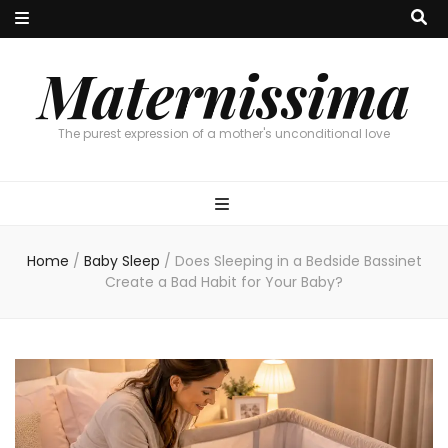
Maternissima
The purest expression of a mother's unconditional love
Home
/
Baby Sleep
/
Does Sleeping in a Bedside Bassinet
Create a Bad Habit for Your Baby?