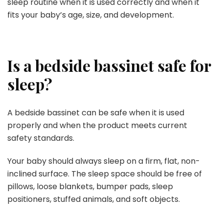
sleep routine when it is used correctly and when it
fits your baby’s age, size, and development.
Is a bedside bassinet safe for
sleep?
A bedside bassinet can be safe when it is used
properly and when the product meets current
safety standards.
Your baby should always sleep on a firm, flat, non-
inclined surface. The sleep space should be free of
pillows, loose blankets, bumper pads, sleep
positioners, stuffed animals, and soft objects.