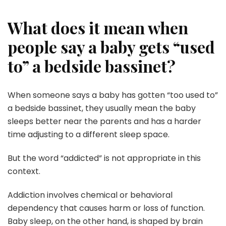
What does it mean when
people say a baby gets “used
to” a bedside bassinet?
When someone says a baby has gotten “too used to”
a bedside bassinet, they usually mean the baby
sleeps better near the parents and has a harder
time adjusting to a different sleep space.
But the word “addicted” is not appropriate in this
context.
Addiction involves chemical or behavioral
dependency that causes harm or loss of function.
Baby sleep, on the other hand, is shaped by brain