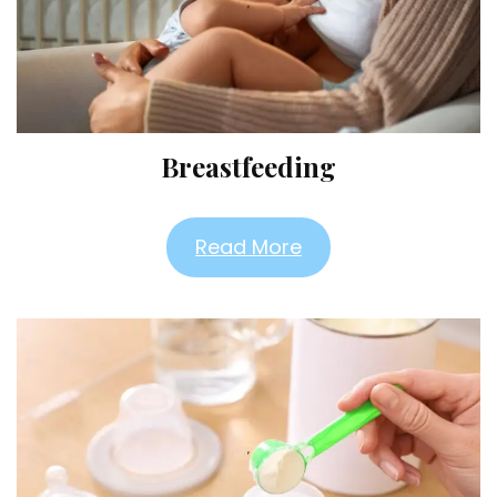
Breastfeeding
Read More