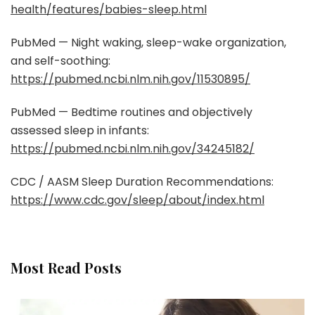
health/features/babies-sleep.html
PubMed — Night waking, sleep-wake organization,
and self-soothing:
https://pubmed.ncbi.nlm.nih.gov/11530895/
PubMed — Bedtime routines and objectively
assessed sleep in infants:
https://pubmed.ncbi.nlm.nih.gov/34245182/
CDC / AASM Sleep Duration Recommendations:
https://www.cdc.gov/sleep/about/index.html
Most Read Posts