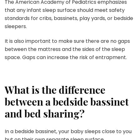
The American Academy of Pediatrics emphasizes
that any infant sleep surface should meet safety
standards for cribs, bassinets, play yards, or bedside
sleepers.
It is also important to make sure there are no gaps
between the mattress and the sides of the sleep
space. Gaps can increase the risk of entrapment.
What is the difference
between a bedside bassinet
and bed sharing?
In a bedside bassinet, your baby sleeps close to you
but on their own separate sleep surface.