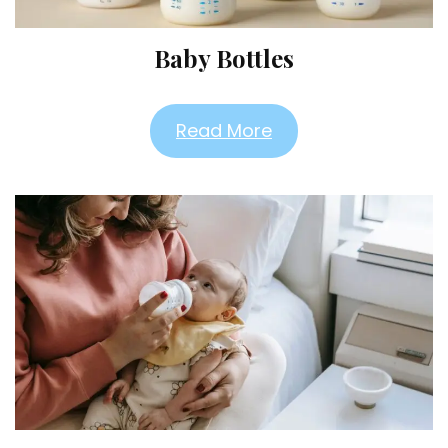
Baby Bottles
Read More