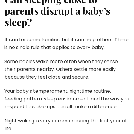
parents disrupt a baby’s
sleep?
It can for some families, but it can help others. There
is no single rule that applies to every baby.
Some babies wake more often when they sense
their parents nearby. Others settle more easily
because they feel close and secure.
Your baby’s temperament, nighttime routine,
feeding pattern, sleep environment, and the way you
respond to wake-ups can all make a difference.
Night waking is very common during the first year of
life.