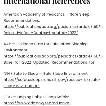
International References
American Academy of Pediatrics — Safe Sleep
Recommendations:
https://publications.aap.org/pediatrics/article/150/
Related-Infant-Deaths-Updated-2022/
AAP — Evidence Base for Safe Infant Sleeping
Environment:
https://publications.aap.org/pediatrics/article/150/
Base-for-2022-Updated-Recommendations-for
NIH / Safe to Sleep — Safe Sleep Environment:
https://safetosleep.nichd.nih.gov/reduce-risk/safe-
sleep-environment
CDC — Helping Babies Sleep Safely:
https://www.cdc.gov/reproductive-