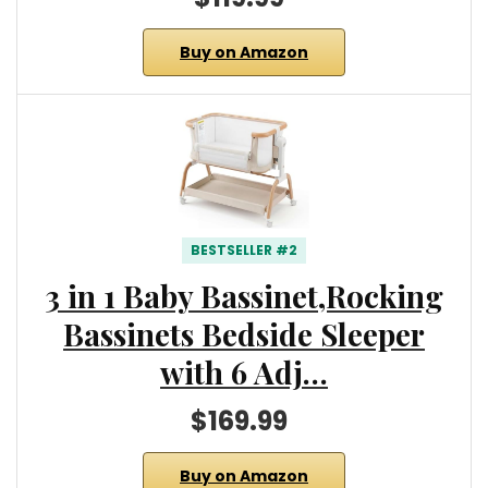
Buy on Amazon
BESTSELLER #2
3 in 1 Baby Bassinet,Rocking
Bassinets Bedside Sleeper
with 6 Adj…
$169.99
Buy on Amazon