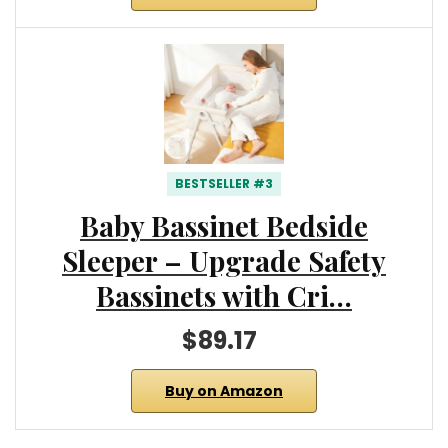
BESTSELLER #3
Baby Bassinet Bedside
Sleeper – Upgrade Safety
Bassinets with Cri…
$89.17
Buy on Amazon