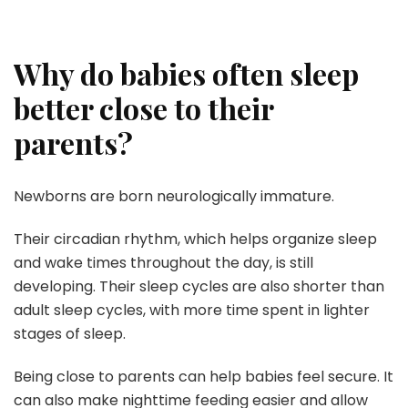
Why do babies often sleep
better close to their
parents?
Newborns are born neurologically immature.
Their circadian rhythm, which helps organize sleep
and wake times throughout the day, is still
developing. Their sleep cycles are also shorter than
adult sleep cycles, with more time spent in lighter
stages of sleep.
Being close to parents can help babies feel secure. It
can also make nighttime feeding easier and allow