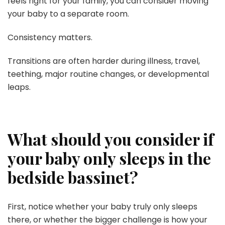
feels right for your family, you can consider moving
your baby to a separate room.
Consistency matters.
Transitions are often harder during illness, travel,
teething, major routine changes, or developmental
leaps.
What should you consider if
your baby only sleeps in the
bedside bassinet?
First, notice whether your baby truly only sleeps
there, or whether the bigger challenge is how your