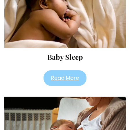
Baby Sleep
Read More