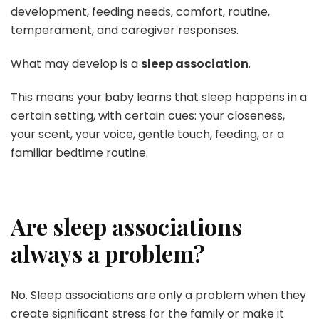
development, feeding needs, comfort, routine,
temperament, and caregiver responses.
What may develop is a
sleep association
.
This means your baby learns that sleep happens in a
certain setting, with certain cues: your closeness,
your scent, your voice, gentle touch, feeding, or a
familiar bedtime routine.
Are sleep associations
always a problem?
No. Sleep associations are only a problem when they
create significant stress for the family or make it