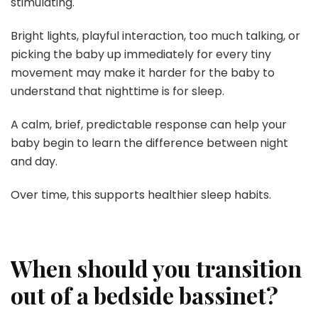
stimulating.
Bright lights, playful interaction, too much talking, or
picking the baby up immediately for every tiny
movement may make it harder for the baby to
understand that nighttime is for sleep.
A calm, brief, predictable response can help your
baby begin to learn the difference between night
and day.
Over time, this supports healthier sleep habits.
When should you transition
out of a bedside bassinet?