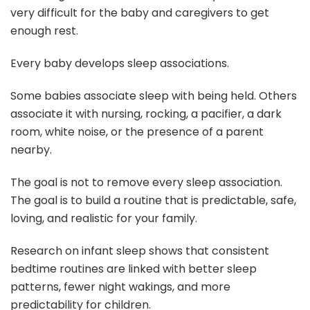
very difficult for the baby and caregivers to get
enough rest.
Every baby develops sleep associations.
Some babies associate sleep with being held. Others
associate it with nursing, rocking, a pacifier, a dark
room, white noise, or the presence of a parent
nearby.
The goal is not to remove every sleep association.
The goal is to build a routine that is predictable, safe,
loving, and realistic for your family.
Research on infant sleep shows that consistent
bedtime routines are linked with better sleep
patterns, fewer night wakings, and more
predictability for children.