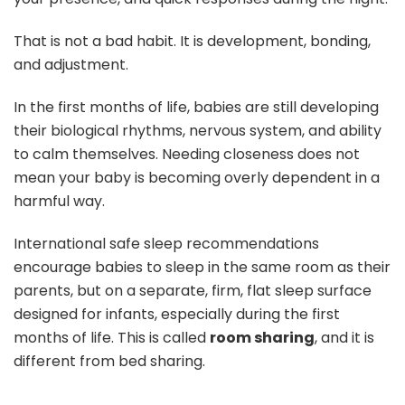
That is not a bad habit. It is development, bonding,
and adjustment.
In the first months of life, babies are still developing
their biological rhythms, nervous system, and ability
to calm themselves. Needing closeness does not
mean your baby is becoming overly dependent in a
harmful way.
International safe sleep recommendations
encourage babies to sleep in the same room as their
parents, but on a separate, firm, flat sleep surface
designed for infants, especially during the first
months of life. This is called
room sharing
, and it is
different from bed sharing.