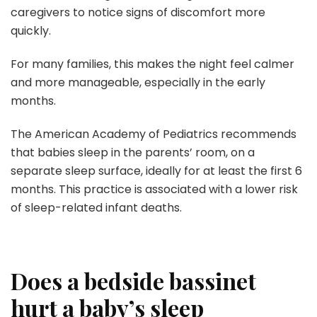
caregivers to notice signs of discomfort more
quickly.
For many families, this makes the night feel calmer
and more manageable, especially in the early
months.
The American Academy of Pediatrics recommends
that babies sleep in the parents’ room, on a
separate sleep surface, ideally for at least the first 6
months. This practice is associated with a lower risk
of sleep-related infant deaths.
Does a bedside bassinet
hurt a baby’s sleep