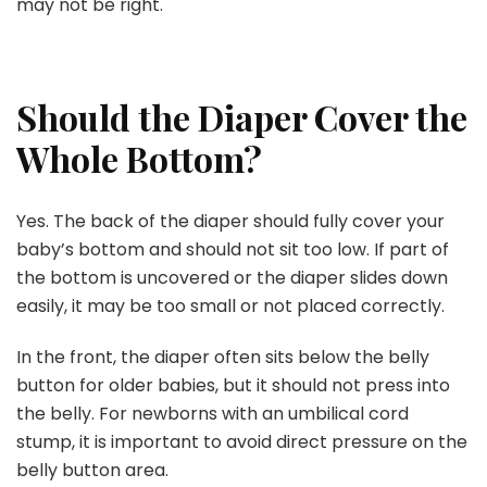
may not be right.
Should the Diaper Cover the
Whole Bottom?
Yes. The back of the diaper should fully cover your
baby’s bottom and should not sit too low. If part of
the bottom is uncovered or the diaper slides down
easily, it may be too small or not placed correctly.
In the front, the diaper often sits below the belly
button for older babies, but it should not press into
the belly. For newborns with an umbilical cord
stump, it is important to avoid direct pressure on the
belly button area.