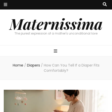
Maternissima
The purest expression of a mother's unconditional love
Home
/
Diapers
/
How Can You Tell If a Diaper Fits
Comfortably?