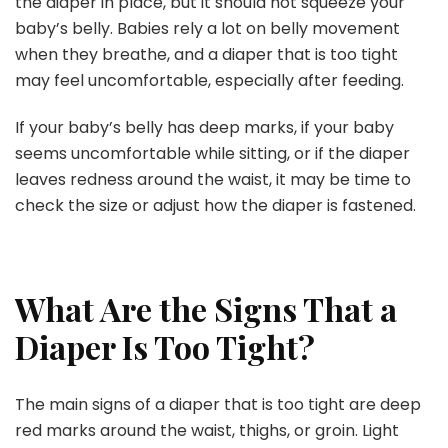
the diaper in place, but it should not squeeze your
baby’s belly. Babies rely a lot on belly movement
when they breathe, and a diaper that is too tight
may feel uncomfortable, especially after feeding.
If your baby’s belly has deep marks, if your baby
seems uncomfortable while sitting, or if the diaper
leaves redness around the waist, it may be time to
check the size or adjust how the diaper is fastened.
What Are the Signs That a
Diaper Is Too Tight?
The main signs of a diaper that is too tight are deep
red marks around the waist, thighs, or groin. Light