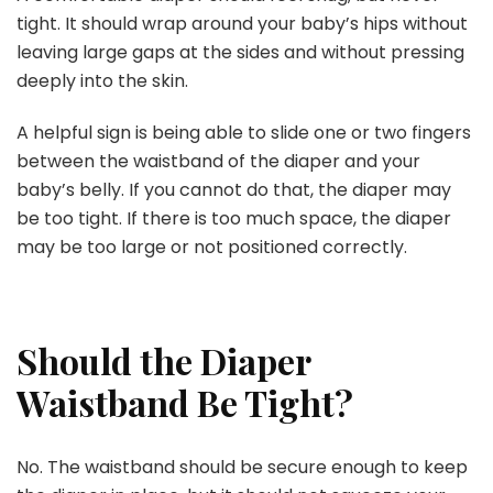
tight. It should wrap around your baby’s hips without
leaving large gaps at the sides and without pressing
deeply into the skin.
A helpful sign is being able to slide one or two fingers
between the waistband of the diaper and your
baby’s belly. If you cannot do that, the diaper may
be too tight. If there is too much space, the diaper
may be too large or not positioned correctly.
Should the Diaper
Waistband Be Tight?
No. The waistband should be secure enough to keep