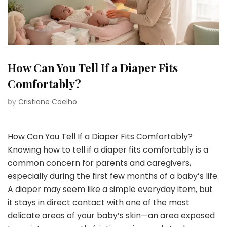
How Can You Tell If a Diaper Fits
Comfortably?
by
Cristiane Coelho
How Can You Tell If a Diaper Fits Comfortably?
Knowing how to tell if a diaper fits comfortably is a
common concern for parents and caregivers,
especially during the first few months of a baby’s life.
A diaper may seem like a simple everyday item, but
it stays in direct contact with one of the most
delicate areas of your baby’s skin—an area exposed