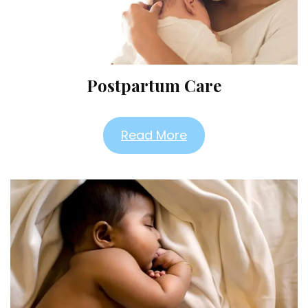
Postpartum Care
Read More