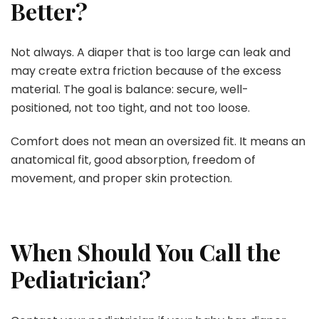
Better?
Not always. A diaper that is too large can leak and
may create extra friction because of the excess
material. The goal is balance: secure, well-
positioned, not too tight, and not too loose.
Comfort does not mean an oversized fit. It means an
anatomical fit, good absorption, freedom of
movement, and proper skin protection.
When Should You Call the
Pediatrician?