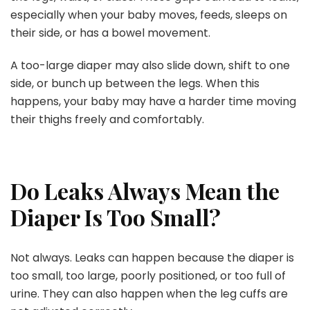
especially when your baby moves, feeds, sleeps on
their side, or has a bowel movement.
A too-large diaper may also slide down, shift to one
side, or bunch up between the legs. When this
happens, your baby may have a harder time moving
their thighs freely and comfortably.
Do Leaks Always Mean the
Diaper Is Too Small?
Not always. Leaks can happen because the diaper is
too small, too large, poorly positioned, or too full of
urine. They can also happen when the leg cuffs are