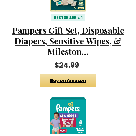
BESTSELLER #1
Pampers Gift Set, Disposable
Diapers, Sensitive Wipes, &
Mileston…
$24.99
Buy on Amazon