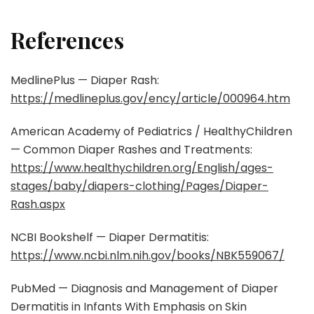
References
MedlinePlus — Diaper Rash:
https://medlineplus.gov/ency/article/000964.htm
American Academy of Pediatrics / HealthyChildren
— Common Diaper Rashes and Treatments:
https://www.healthychildren.org/English/ages-
stages/baby/diapers-clothing/Pages/Diaper-
Rash.aspx
NCBI Bookshelf — Diaper Dermatitis:
https://www.ncbi.nlm.nih.gov/books/NBK559067/
PubMed — Diagnosis and Management of Diaper
Dermatitis in Infants With Emphasis on Skin