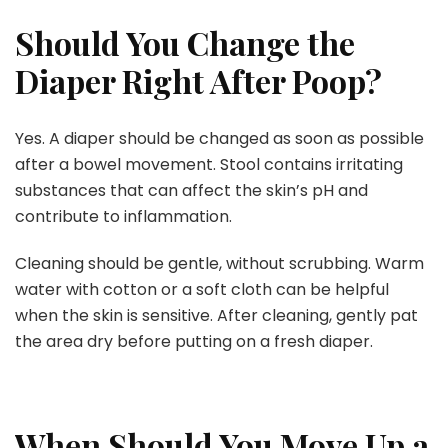
Should You Change the
Diaper Right After Poop?
Yes. A diaper should be changed as soon as possible
after a bowel movement. Stool contains irritating
substances that can affect the skin’s pH and
contribute to inflammation.
Cleaning should be gentle, without scrubbing. Warm
water with cotton or a soft cloth can be helpful
when the skin is sensitive. After cleaning, gently pat
the area dry before putting on a fresh diaper.
When Should You Move Up a