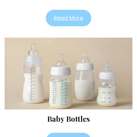
Read More
Baby Bottles