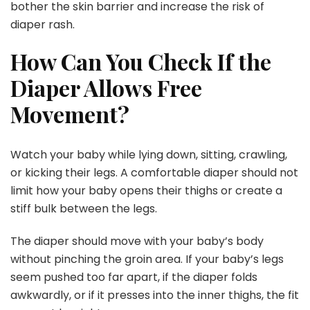
bother the skin barrier and increase the risk of
diaper rash.
How Can You Check If the
Diaper Allows Free
Movement?
Watch your baby while lying down, sitting, crawling,
or kicking their legs. A comfortable diaper should not
limit how your baby opens their thighs or create a
stiff bulk between the legs.
The diaper should move with your baby’s body
without pinching the groin area. If your baby’s legs
seem pushed too far apart, if the diaper folds
awkwardly, or if it presses into the inner thighs, the fit