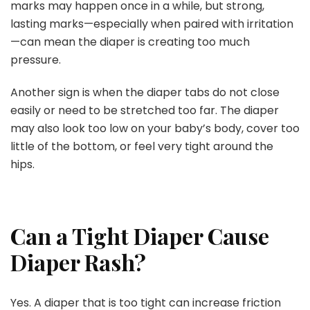
marks may happen once in a while, but strong,
lasting marks—especially when paired with irritation
—can mean the diaper is creating too much
pressure.
Another sign is when the diaper tabs do not close
easily or need to be stretched too far. The diaper
may also look too low on your baby’s body, cover too
little of the bottom, or feel very tight around the
hips.
Can a Tight Diaper Cause
Diaper Rash?
Yes. A diaper that is too tight can increase friction