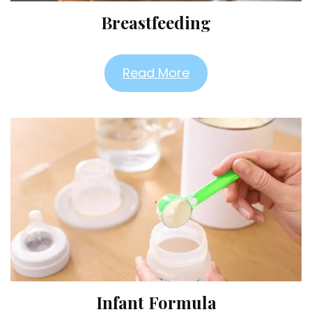
Breastfeeding
Read More
Infant Formula