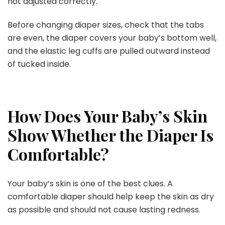
not adjusted correctly.
Before changing diaper sizes, check that the tabs
are even, the diaper covers your baby’s bottom well,
and the elastic leg cuffs are pulled outward instead
of tucked inside.
How Does Your Baby’s Skin
Show Whether the Diaper Is
Comfortable?
Your baby’s skin is one of the best clues. A
comfortable diaper should help keep the skin as dry
as possible and should not cause lasting redness.