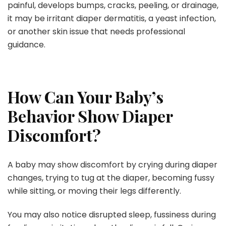
painful, develops bumps, cracks, peeling, or drainage,
it may be irritant diaper dermatitis, a yeast infection,
or another skin issue that needs professional
guidance.
How Can Your Baby’s
Behavior Show Diaper
Discomfort?
A baby may show discomfort by crying during diaper
changes, trying to tug at the diaper, becoming fussy
while sitting, or moving their legs differently.
You may also notice disrupted sleep, fussiness during