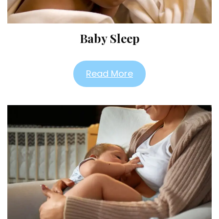
Baby Sleep
Read More