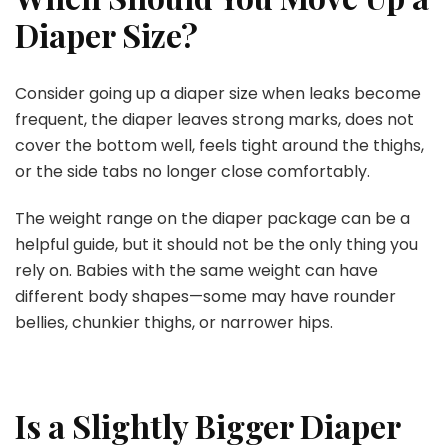
Diaper Size?
Consider going up a diaper size when leaks become
frequent, the diaper leaves strong marks, does not
cover the bottom well, feels tight around the thighs,
or the side tabs no longer close comfortably.
The weight range on the diaper package can be a
helpful guide, but it should not be the only thing you
rely on. Babies with the same weight can have
different body shapes—some may have rounder
bellies, chunkier thighs, or narrower hips.
Is a Slightly Bigger Diaper