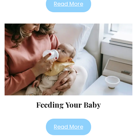
Read More
Feeding Your Baby
Read More