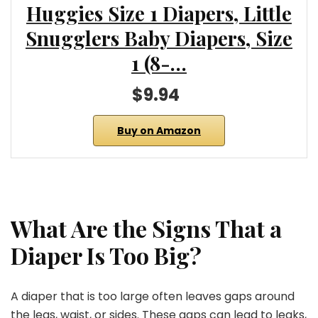
Huggies Size 1 Diapers, Little
Snugglers Baby Diapers, Size
1 (8-…
$9.94
Buy on Amazon
What Are the Signs That a
Diaper Is Too Big?
A diaper that is too large often leaves gaps around
the legs, waist, or sides. These gaps can lead to leaks,