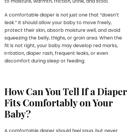
to moisture, warmth, friction, urine, and stool.
A comfortable diaper is not just one that “doesn’t
leak.” It should allow your baby to move freely,
protect their skin, absorb moisture well, and avoid
squeezing the belly, thighs, or groin area. When the
fit is not right, your baby may develop red marks,
irritation, diaper rash, frequent leaks, or even
discomfort during sleep or feeding.
How Can You Tell If a Diaper
Fits Comfortably on Your
Baby?
A comfortable diaper should feel snug, but never