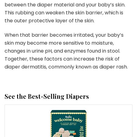
between the diaper material and your baby’s skin.
This rubbing can weaken the skin barrier, which is
the outer protective layer of the skin.
When that barrier becomes irritated, your baby’s
skin may become more sensitive to moisture,
changes in urine pH, and enzymes found in stool.
Together, these factors can increase the risk of
diaper dermatitis, commonly known as diaper rash.
See the Best-Selling Diapers