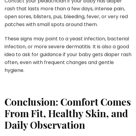
Contact your pediatrician if your baby has diaper
rash that lasts more than a few days, intense pain,
open sores, blisters, pus, bleeding, fever, or very red
patches with small spots around them.
These signs may point to a yeast infection, bacterial
infection, or more severe dermatitis. It is also a good
idea to ask for guidance if your baby gets diaper rash
often, even with frequent changes and gentle
hygiene.
Conclusion: Comfort Comes
From Fit, Healthy Skin, and
Daily Observation