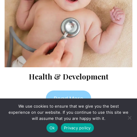
Health & Development
Read More
We use cookies to ensure that we give you the best
experience on our website. If you continue to use this site we
will assume that you are happy with it.
Ok
Privacy policy