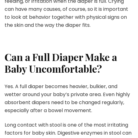
feeding, or irritation when the diaper is full. Crying
can have many causes, of course, so it is important
to look at behavior together with physical signs on
the skin and the way the diaper fits.
Can a Full Diaper Make a
Baby Uncomfortable?
Yes. A full diaper becomes heavier, bulkier, and
wetter around your baby’s private area. Even highly
absorbent diapers need to be changed regularly,
especially after a bowel movement.
Long contact with stool is one of the most irritating
factors for baby skin. Digestive enzymes in stool can