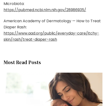
Microbiota:
https://pubmed.ncbi.nlm.nih.gov/28986935/
American Academy of Dermatology — How to Treat
Diaper Rash:
https://www.aad.org/public/everyday-care/itchy-
skin/rash/treat-diaper-rash
Most Read Posts