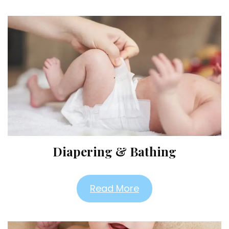
Diapering & Bathing
Read More