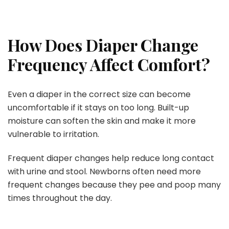
How Does Diaper Change
Frequency Affect Comfort?
Even a diaper in the correct size can become
uncomfortable if it stays on too long. Built-up
moisture can soften the skin and make it more
vulnerable to irritation.
Frequent diaper changes help reduce long contact
with urine and stool. Newborns often need more
frequent changes because they pee and poop many
times throughout the day.