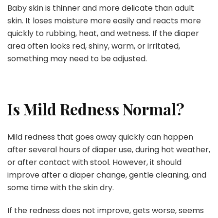
Baby skin is thinner and more delicate than adult
skin. It loses moisture more easily and reacts more
quickly to rubbing, heat, and wetness. If the diaper
area often looks red, shiny, warm, or irritated,
something may need to be adjusted.
Is Mild Redness Normal?
Mild redness that goes away quickly can happen
after several hours of diaper use, during hot weather,
or after contact with stool. However, it should
improve after a diaper change, gentle cleaning, and
some time with the skin dry.
If the redness does not improve, gets worse, seems