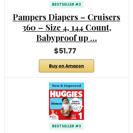
BESTSELLER #2
Pampers Diapers – Cruisers
360 – Size 4, 144 Count,
Babyproof up …
$51.77
Buy on Amazon
BESTSELLER #3