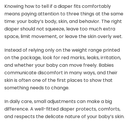
Knowing how to tell if a diaper fits comfortably
means paying attention to three things at the same
time: your baby’s body, skin, and behavior. The right
diaper should not squeeze, leave too much extra
space, limit movement, or leave the skin overly wet.
Instead of relying only on the weight range printed
on the package, look for red marks, leaks, irritation,
and whether your baby can move freely. Babies
communicate discomfort in many ways, and their
skin is often one of the first places to show that
something needs to change.
In daily care, small adjustments can make a big
difference. A well-fitted diaper protects, comforts,
and respects the delicate nature of your baby’s skin.