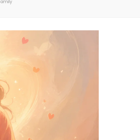
Family