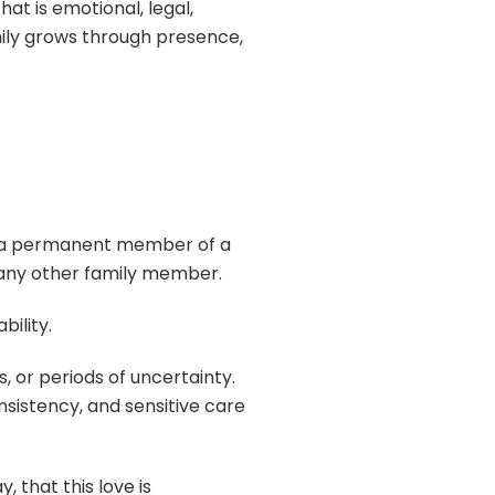
at is emotional, legal,
amily grows through presence,
s a permanent member of a
s any other family member.
bility.
 or periods of uncertainty.
sistency, and sensitive care
 that this love is