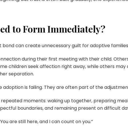
eed to Form Immediately?
t bond can create unnecessary guilt for adoptive families
nection during their first meeting with their child. Oth
e children seek affection right away, while others may a
her separation.
adoption is failing. They are often part of the adjustmen
 repeated moments: waking up together, preparing meals, 
spectful boundaries, and remaining present on difficult da
You are still here, and I can count on you.”