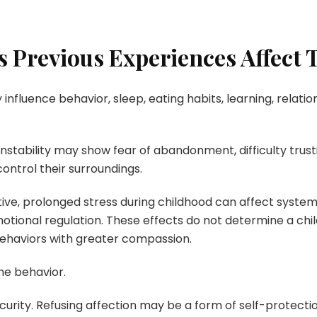
s Previous Experiences Affect
 influence behavior, sleep, eating habits, learning, relati
tability may show fear of abandonment, difficulty trusting 
ontrol their surroundings.
e, prolonged stress during childhood can affect systems 
ional regulation. These effects do not determine a child
ehaviors with greater compassion.
he behavior.
urity. Refusing affection may be a form of self-protecti