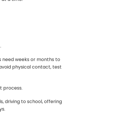
.
ers need weeks or months to
void physical contact, test
t process.
driving to school, offering
ys.