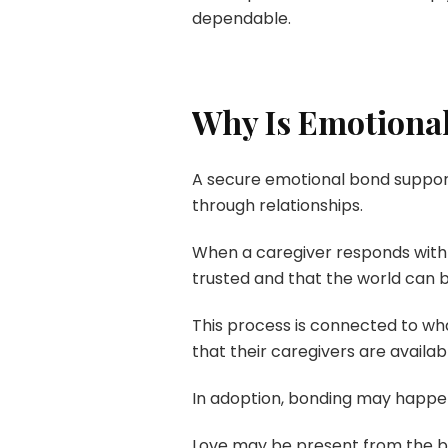
dependable.
Why Is Emotional
A secure emotional bond support
through relationships.
When a caregiver responds with 
trusted and that the world can 
This process is connected to w
that their caregivers are availa
In adoption, bonding may happen 
Love may be present from the begi