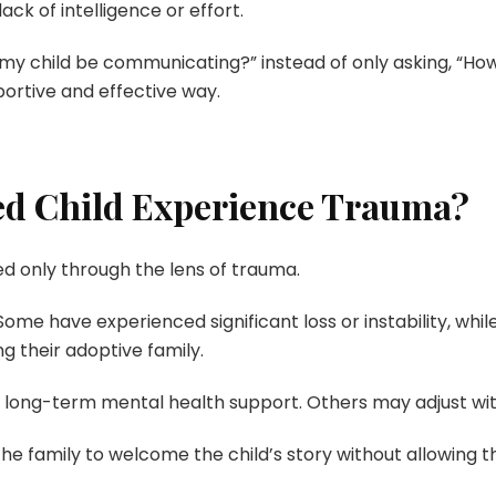
ack of intelligence or effort.
y child be communicating?” instead of only asking, “How 
ortive and effective way.
ed Child Experience Trauma?
d only through the lens of trauma.
 Some have experienced significant loss or instability, whi
g their adoptive family.
long-term mental health support. Others may adjust with 
he family to welcome the child’s story without allowing th