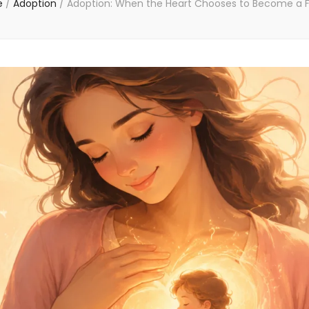
e
/
Adoption
/
Adoption: When the Heart Chooses to Become a 