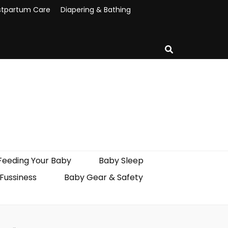
stpartum Care
Diapering & Bathing
Feeding Your Baby
Baby Sleep
 Fussiness
Baby Gear & Safety