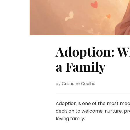
Adoption: W
a Family
by
Cristiane Coelho
Adoption is one of the most mea
decision to welcome, nurture, pr
loving family.