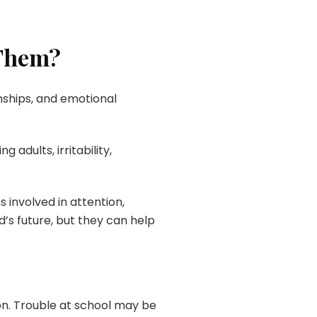
 Them?
onships, and emotional
adults, irritability,
involved in attention,
’s future, but they can help
on. Trouble at school may be