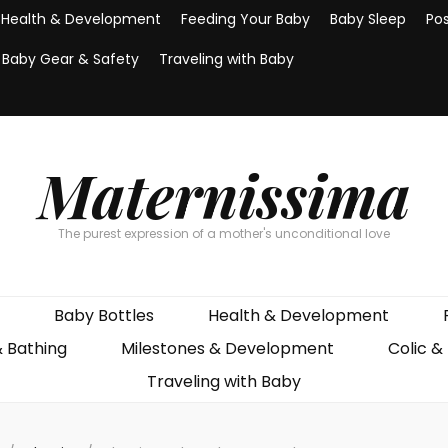
Health & Development
Feeding Your Baby
Baby Sleep
Po
Baby Gear & Safety
Traveling with Baby
Maternissima
The purest expression of a mother's unconditional love
Baby Bottles
Health & Development
& Bathing
Milestones & Development
Colic &
Traveling with Baby