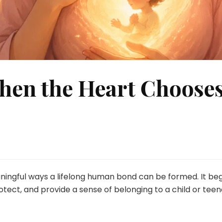
hen the Heart Choose
ningful ways a lifelong human bond can be formed. It beg
otect, and provide a sense of belonging to a child or te