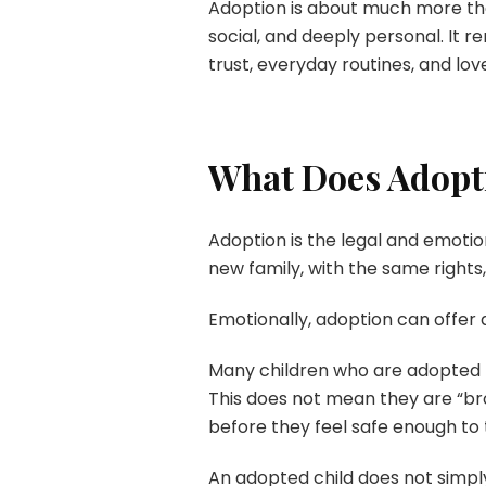
Adoption is about much more than 
social, and deeply personal. It 
trust, everyday routines, and lov
What Does Adopti
Adoption is the legal and emot
new family, with the same rights,
Emotionally, adoption can offer a
Many children who are adopted ha
This does not mean they are “bro
before they feel safe enough to 
An adopted child does not simply