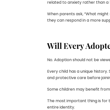
related to anxiety rather than a l
When parents ask, “What might m
they can respond in a more supp
Will Every Adopt
No. Adoption should not be viewe
Every child has a unique history.
and protective care before joinin
Some children may benefit from 
The most important thing is for t
entire identity.