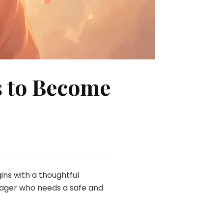
s to Become
ins with a thoughtful
enager who needs a safe and