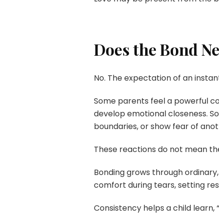
Does the Bond N
No. The expectation of an instan
Some parents feel a powerful con
develop emotional closeness. Som
boundaries, or show fear of anot
These reactions do not mean the 
Bonding grows through ordinary,
comfort during tears, setting re
Consistency helps a child learn, “