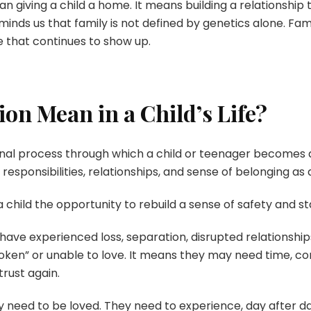
giving a child a home. It means building a relationship th
reminds us that family is not defined by genetics alone. F
e that continues to show up.
on Mean in a Child’s Life?
ional process through which a child or teenager become
 responsibilities, relationships, and sense of belonging a
 child the opportunity to rebuild a sense of safety and sta
ve experienced loss, separation, disrupted relationships,
ken” or unable to love. It means they may need time, con
trust again.
 need to be loved. They need to experience, day after day,