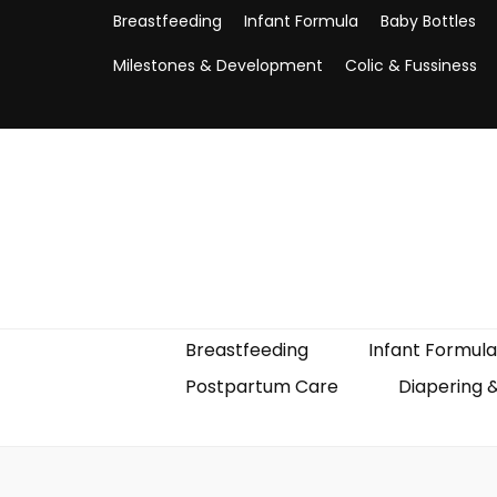
Breastfeeding
Infant Formula
Baby Bottles
Milestones & Development
Colic & Fussiness
Breastfeeding
Infant Formula
Postpartum Care
Diapering 