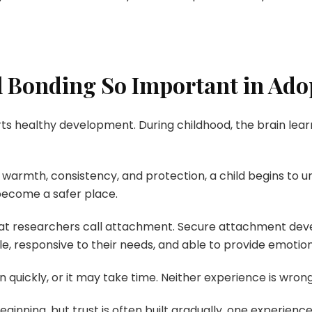
 Bonding So Important in Ado
s healthy development. During childhood, the brain learn
warmth, consistency, and protection, a child begins to u
become a safer place.
hat researchers call attachment. Secure attachment dev
ble, responsive to their needs, and able to provide emotio
quickly, or it may take time. Neither experience is wrong
nning, but trust is often built gradually, one experience