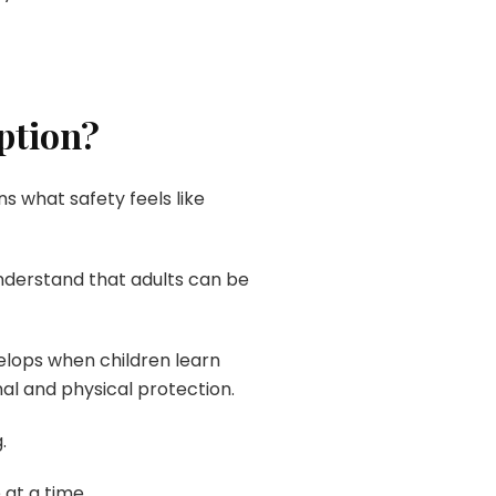
ption?
s what safety feels like
nderstand that adults can be
elops when children learn
nal and physical protection.
.
 at a time.