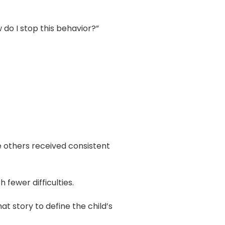
do I stop this behavior?”
le others received consistent
fewer difficulties.
at story to define the child’s