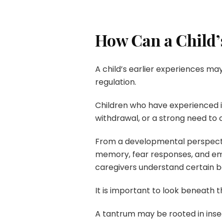
How Can a Child’
A child’s earlier experiences may
regulation.
Children who have experienced ins
withdrawal, or a strong need to c
From a developmental perspectiv
memory, fear responses, and emot
caregivers understand certain b
It is important to look beneath t
A tantrum may be rooted in insec